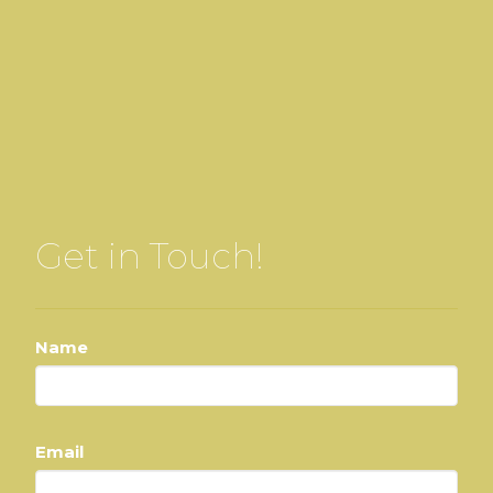
Get in Touch!
Name
Email