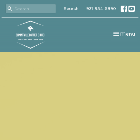
Search
931-954-5890
Toggle nav
Menu