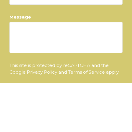
Message
This site is protected by reCAPTCHA and the
Google
Privacy Policy
and
Terms of Service
apply.