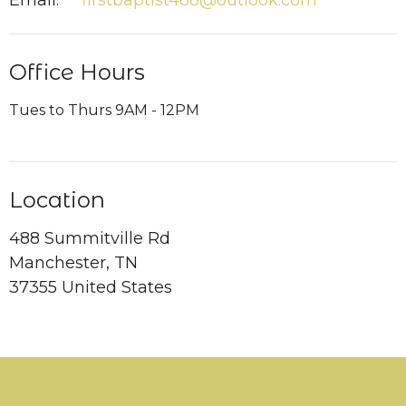
Email
:
firstbaptist488@outlook.com
Office Hours
Tues to Thurs 9AM - 12PM
Location
488 Summitville Rd
Manchester, TN
37355 United States