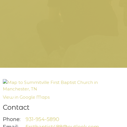
View in Google Maps
Contact
Phone:
931-954-5890