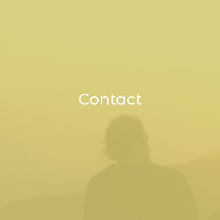
Contact