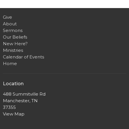
Give
About
Sermons
Our Beliefs
New Here?
Ministries
Calendar of Events
Home
Location
488 Summitville Rd
Manchester, TN
37355
View Map