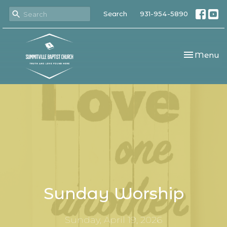
Search
931-954-5890
Toggle nav
Menu
Sunday Worship
Sunday, April 19, 2026