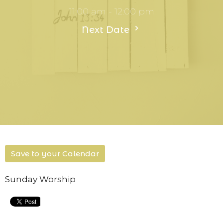
11:00 am - 12:00 pm
Next Date
Save to your Calendar
Sunday Worship